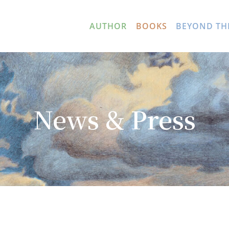
AUTHOR
BOOKS
BEYOND TH
News & Press