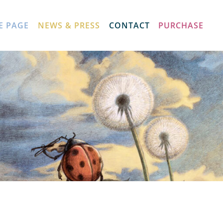
E PAGE
NEWS & PRESS
CONTACT
PURCHASE