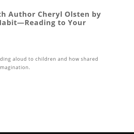
th Author Cheryl Olsten by
 Habit—Reading to Your
ading aloud to children and how shared
imagination.