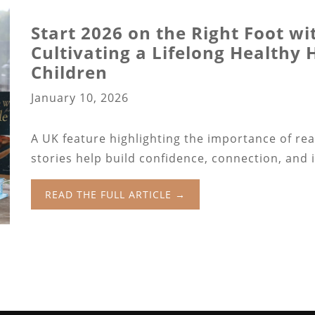
Start 2026 on the Right Foot wi
Cultivating a Lifelong Healthy
Children
January 10, 2026
A UK feature highlighting the importance of re
stories help build confidence, connection, and 
READ THE FULL ARTICLE →