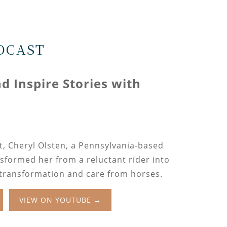
DCAST
 Inspire Stories with
n
t, Cheryl Olsten, a Pennsylvania-based
sformed her from a reluctant rider into
 transformation and care from horses.
VIEW ON YOUTUBE →