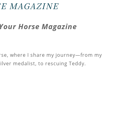
E MAGAZINE
Your Horse Magazine
rse, where I share my journey—from my
silver medalist, to rescuing Teddy.