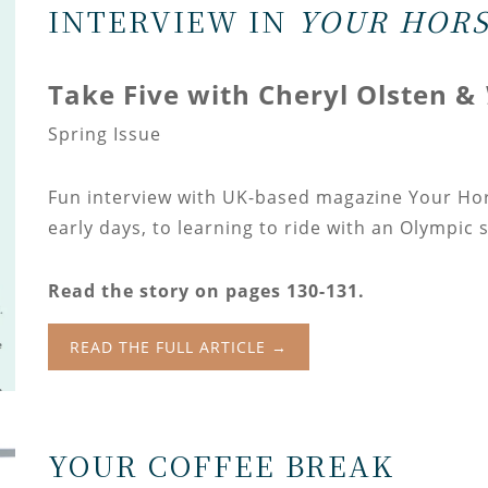
INTERVIEW IN
YOUR HORS
Take Five with Cheryl Olsten &
Spring Issue
Fun interview with UK-based magazine Your Ho
early days, to learning to ride with an Olympic 
Read the story on pages 130-131.
READ THE FULL ARTICLE →
YOUR COFFEE BREAK