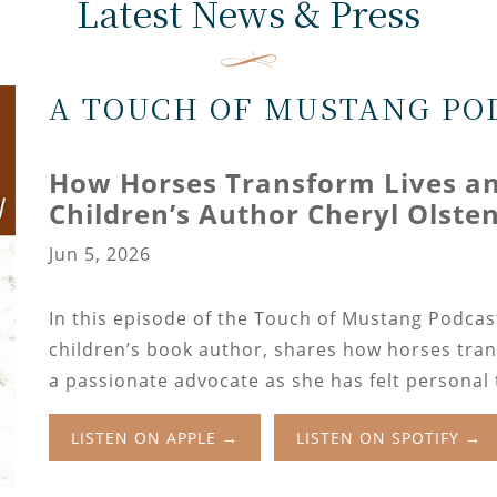
Latest News & Press
A TOUCH OF MUSTANG PO
How Horses Transform Lives and
Children’s Author Cheryl Olste
Jun 5, 2026
In this episode of the Touch of Mustang Podcas
children’s book author, shares how horses tran
a passionate advocate as she has felt personal
LISTEN ON APPLE →
LISTEN ON SPOTIFY →