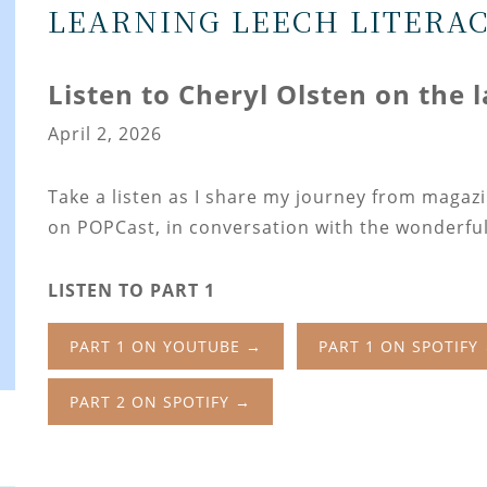
LEARNING LEECH LITERA
Listen to Cheryl Olsten on the 
April 2, 2026
Take a listen as I share my journey from magaz
on POPCast, in conversation with the wonderful
LISTEN TO PART 1
PART 1 ON YOUTUBE →
PART 1 ON SPOTIFY
PART 2 ON SPOTIFY →