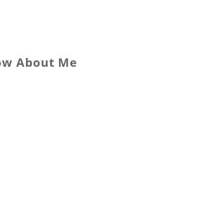
now About Me