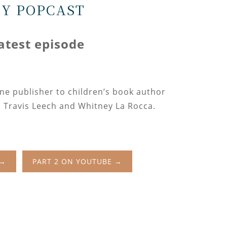
CY POPCAST
latest episode
ine publisher to children’s book author
 Travis Leech and Whitney La Rocca.
 →
PART 2 ON YOUTUBE →