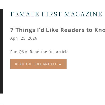
FEMALE FIRST MAGAZINE
7 Things I’d Like Readers to K
April 25, 2026
Fun Q&A! Read the full article
READ THE FULL ARTICLE →