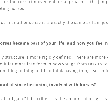
, or the correct movement, or approach to the jump. 
ting horses.
 but in another sense it is exactly the same as I am j
horses became part of your life, and how you feel 
aily structure is more rigidly defined. There are more
 it far more free form in how you go from task to t
rom thing to thing but I do think having things set in 
ud of since becoming involved with horses?
 “rate of gain.” I describe it as the amount of progres