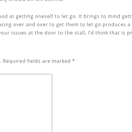
d at getting oneself to let go. It brings to mind getti
easing over and over to get them to let go produces 
our issues at the door to the stall, I’d think that is
.
Required fields are marked
*