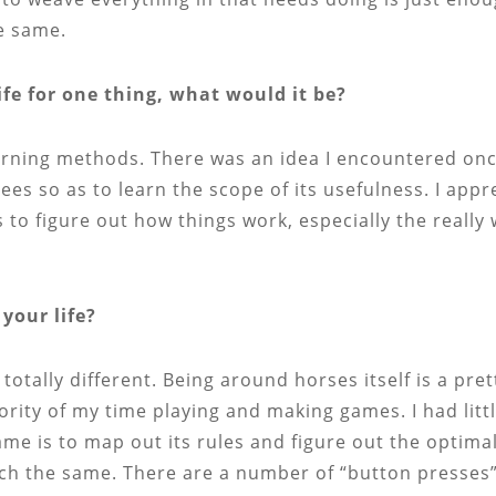
e same.
ife for one thing, what would it be?
earning methods. There was an idea I encountered on
es so as to learn the scope of its usefulness. I appr
as to figure out how things work, especially the reall
your life?
totally different. Being around horses itself is a pret
rity of my time playing and making games. I had littl
game is to map out its rules and figure out the optim
uch the same. There are a number of “button presses