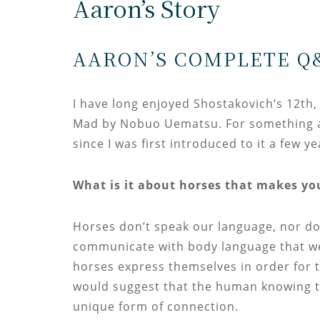
Aaron’s Story
AARON’S COMPLETE Q
I have long enjoyed Shostakovich’s 12th
Mad by Nobuo Uematsu. For something a b
since I was first introduced to it a few y
What is it about horses that makes yo
Horses don’t speak our language, nor do
communicate with body language that w
horses express themselves in order for t
would suggest that the human knowing t
unique form of connection.