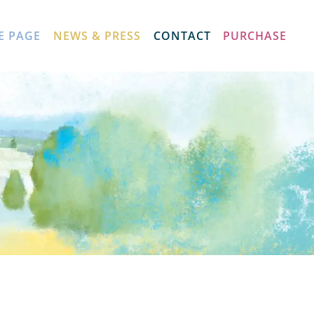
E PAGE
NEWS & PRESS
CONTACT
PURCHASE