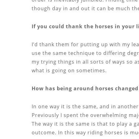
though day in and out it can be much th
If you could thank the horses in your l
I’d thank them for putting up with my l
use the same technique to differing degre
my trying things in all sorts of ways so 
what is going on sometimes.
How has being around horses changed 
In one way it is the same, and in another 
Previously I spent the overwhelming majo
The way it is the same is that to play a 
outcome. In this way riding horses is m