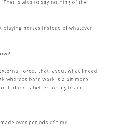
That is also to say nothing of the
ust playing horses instead of whatever
now?
 external forces that layout what I need
ask whereas barn work is a bit more
front of me is better for my brain.
s made over periods of time.