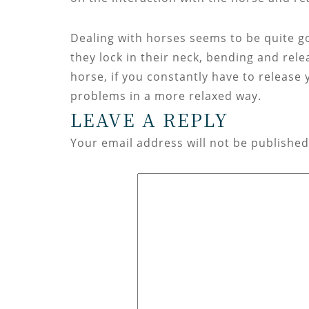
Dealing with horses seems to be quite goo
they lock in their neck, bending and rel
horse, if you constantly have to release y
problems in a more relaxed way.
LEAVE A REPLY
Your email address will not be published