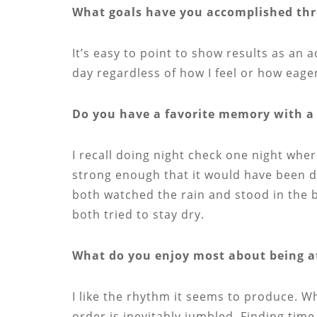
What goals have you accomplished thro
It’s easy to point to show results as an 
day regardless of how I feel or how eage
Do you have a favorite memory with a 
I recall doing night check one night whe
strong enough that it would have been dif
both watched the rain and stood in the b
both tried to stay dry.
What do you enjoy most about being a
I like the rhythm it seems to produce. W
order is inevitably jumbled. Finding time