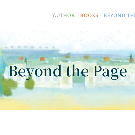
AUTHOR
BOOKS
BEYOND TH
Beyond the Page