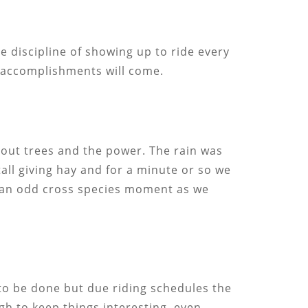
e discipline of showing up to ride every
r accomplishments will come.
 out trees and the power. The rain was
tall giving hay and for a minute or so we
as an odd cross species moment as we
 to be done but due riding schedules the
gh to keep things interesting, even