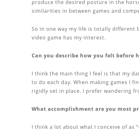
produce the desired posture in the horse
similarities in between games and compe
So in one way my life is totally different
video game has my interest.
Can you describe how you felt before 
I think the main thing I feel is that my d
to do each day. When making games I find
rigidly set in place. I prefer wandering f
What accomplishment are you most pro
I think a lot about what I conceive of as