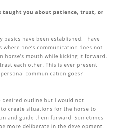
 taught you about patience, trust, or
y basics have been established. I have
nts where one’s communication does not
n horse’s mouth while kicking it forward.
trast each other. This is ever present
terpersonal communication goes?
he desired outline but I would not
to create situations for the horse to
ction and guide them forward. Sometimes
an be more deliberate in the development.