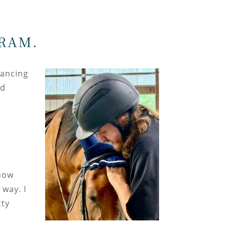
RAM.
Dancing
od
how
 way. I
tty