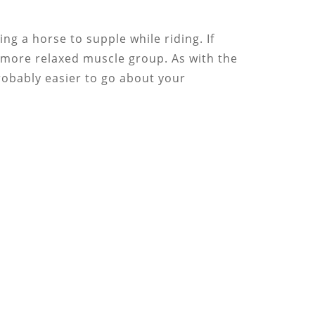
ng a horse to supple while riding. If
a more relaxed muscle group. As with the
 probably easier to go about your