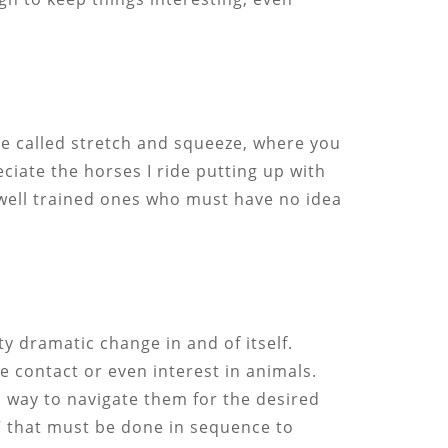
ce called stretch and squeeze, where you
eciate the horses I ride putting up with
y well trained ones who must have no idea
ty dramatic change in and of itself.
e contact or even interest in animals.
al way to navigate them for the desired
” that must be done in sequence to