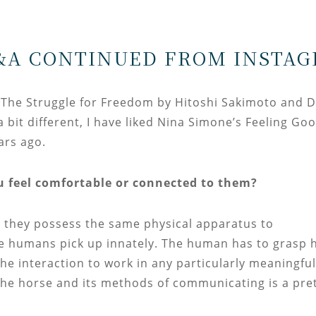
&A CONTINUED FROM INSTAG
, The Struggle for Freedom by Hitoshi Sakimoto and 
it different, I have liked Nina Simone’s Feeling Go
ears ago.
u feel comfortable or connected to them?
 they possess the same physical apparatus to
e humans pick up innately. The human has to grasp 
he interaction to work in any particularly meaningful
he horse and its methods of communicating is a pre