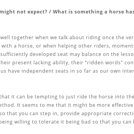
might not expect? / What is something a horse has
well together when we talk about riding once the ver
g with a horse, or when helping other riders, mome
nsufficiently developed seat may balance on the lesso
heir present lacking ability, their “ridden words” con
f us have independent seats in so far as our own in
 that it can be tempting to just ride the horse into t
thod. It seems to me that it might be more effective 
l so that you can step in, provide appropriate corre
 being willing to tolerate it being bad so that you c