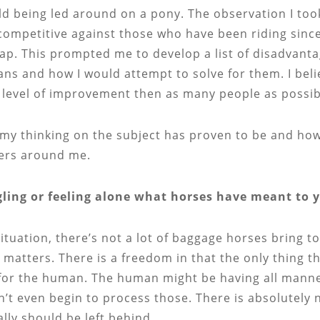
ld being led around on a pony. The observation I took 
e competitive against those who have been riding since
ap. This prompted me to develop a list of disadvant
ns and how I would attempt to solve for them. I believ
 level of improvement then as many people as possibl
my thinking on the subject has proven to be and how 
ders around me.
ggling or feeling alone what horses have meant to
tuation, there’s not a lot of baggage horses bring to
matters. There is a freedom in that the only thing 
or the human. The human might be having all manner of
n’t even begin to process those. There is absolutely
lly should be left behind.