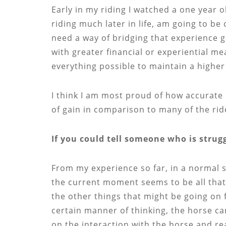
Early in my riding I watched a one year o
riding much later in life, am going to b
need a way of bridging that experience g
with greater financial or experiential mea
everything possible to maintain a higher
I think I am most proud of how accurate 
of gain in comparison to many of the ri
If you could tell someone who is stru
From my experience so far, in a normal si
the current moment seems to be all that 
the other things that might be going on f
certain manner of thinking, the horse ca
on the interaction with the horse and rea