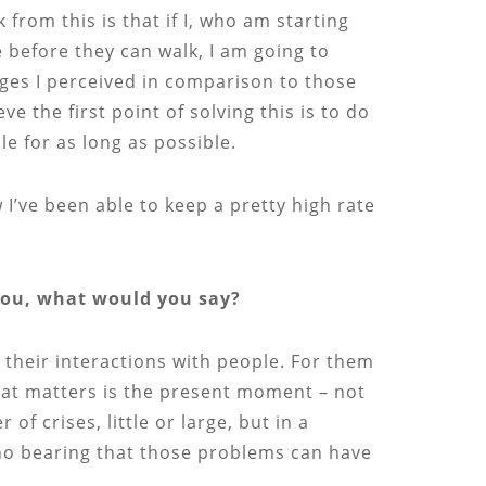
from this is that if I, who am starting
 before they can walk, I am going to
ages I perceived in comparison to those
e the first point of solving this is to do
e for as long as possible.
I’ve been able to keep a pretty high rate
 you, what would you say?
 their interactions with people. For them
that matters is the present moment – not
 crises, little or large, but in a
 no bearing that those problems can have