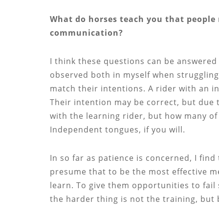
What do horses teach you that people 
communication?
I think these questions can be answered 
observed both in myself when strugglin
match their intentions. A rider with an i
Their intention may be correct, but due t
with the learning rider, but how many o
Independent tongues, if you will.
In so far as patience is concerned, I find
presume that to be the most effective me
learn. To give them opportunities to fai
the harder thing is not the training, but