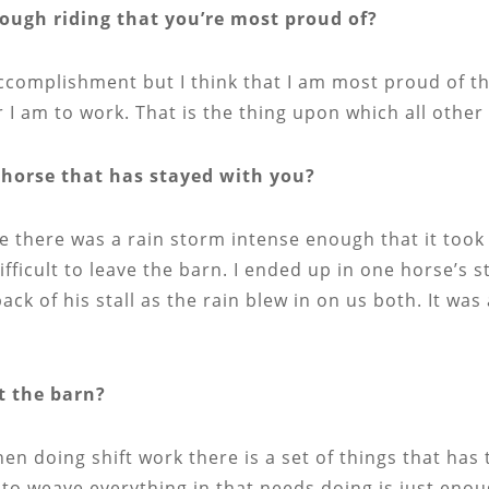
ugh riding that you’re most proud of?
accomplishment but I think that I am most proud of th
r I am to work. That is the thing upon which all othe
horse that has stayed with you?
re there was a rain storm intense enough that it took
ficult to leave the barn. I ended up in one horse’s s
ack of his stall as the rain blew in on us both. It w
t the barn?
hen doing shift work there is a set of things that has
 to weave everything in that needs doing is just enou