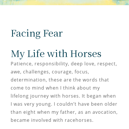
Facing Fear
My Life with Horses
Patience, responsibility, deep love, respect,
awe, challenges, courage, focus,
determination, these are the words that
come to mind when I think about my
lifelong journey with horses. It began when
I was very young. I couldn’t have been older
than eight when my father, as an avocation,
became involved with racehorses.