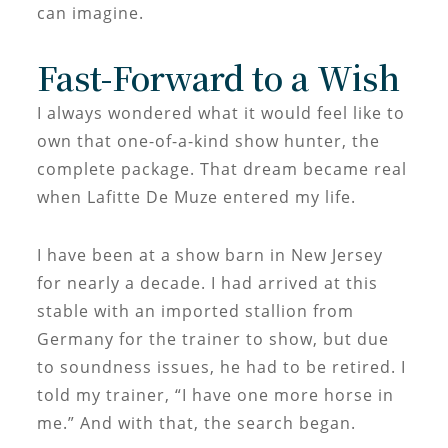
can imagine.
Fast-Forward to a Wish
I always wondered what it would feel like to
own that one-of-a-kind show hunter, the
complete package. That dream became real
when Lafitte De Muze entered my life.
I have been at a show barn in New Jersey
for nearly a decade. I had arrived at this
stable with an imported stallion from
Germany for the trainer to show, but due
to soundness issues, he had to be retired. I
told my trainer, “I have one more horse in
me.” And with that, the search began.