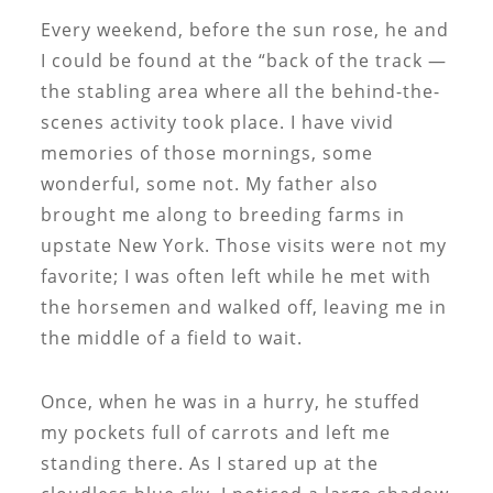
Every weekend, before the sun rose, he and
I could be found at the “back of the track —
the stabling area where all the behind-the-
scenes activity took place. I have vivid
memories of those mornings, some
wonderful, some not. My father also
brought me along to breeding farms in
upstate New York. Those visits were not my
favorite; I was often left while he met with
the horsemen and walked off, leaving me in
the middle of a field to wait.
Once, when he was in a hurry, he stuffed
my pockets full of carrots and left me
standing there. As I stared up at the