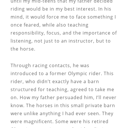
until my mid-teens that my father decided
riding would be in my best interest. In his
mind, it would force me to face something I
once feared, while also teaching
responsibility, focus, and the importance of
listening, not just to an instructor, but to
the horse.
Through racing contacts, he was
introduced to a former Olympic rider. This
rider, who didn’t exactly have a barn
structured for teaching, agreed to take me
on. How my father persuaded him, I’ll never
know. The horses in this small private barn
were unlike anything I had ever seen. They
were magnificent. Some were his retired