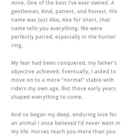
mine. One of the best I’ve ever owned. A
gentleman, kind, patient, and honest. His
name was Just Abe, Abe for short, that
name tells you everything. We were
perfectly paired, especially in the hunter
ring.
My fear had been conquered, my father’s
objective achieved. Eventually, I asked to
move on to a more “normal” stable with
riders my own age. But those early years
shaped everything to come.
And so began my deep, enduring love for
an animal I once believed I’d never want in
my life. Horses teach you more than you