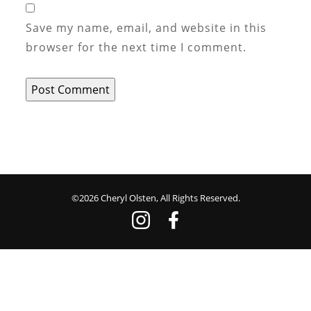
Save my name, email, and website in this
browser for the next time I comment.
©2026 Cheryl Olsten, All Rights Reserved.