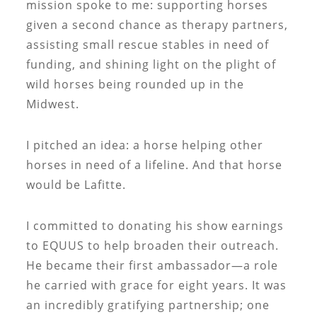
mission spoke to me: supporting horses
given a second chance as therapy partners,
assisting small rescue stables in need of
funding, and shining light on the plight of
wild horses being rounded up in the
Midwest.
I pitched an idea: a horse helping other
horses in need of a lifeline. And that horse
would be Lafitte.
I committed to donating his show earnings
to EQUUS to help broaden their outreach.
He became their first ambassador—a role
he carried with grace for eight years. It was
an incredibly gratifying partnership; one