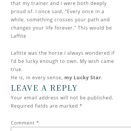
that my trainer and I were both deeply
proud of. I once said, “Every once in a
while, something crosses your path and
changes your life forever.” This would be
Laffite
Lafitte was the horse I always wondered if
I’d be lucky enough to own. My wish came
true.
He is, in every sense,
my Lucky Star
.
LEAVE A REPLY
Your email address will not be published.
Required fields are marked
*
Comment
*