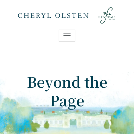
Beyond the
Page