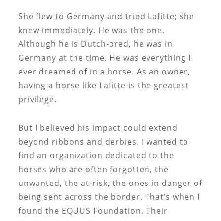
She flew to Germany and tried Lafitte; she
knew immediately. He was the one.
Although he is Dutch-bred, he was in
Germany at the time. He was everything I
ever dreamed of in a horse. As an owner,
having a horse like Lafitte is the greatest
privilege.
But I believed his impact could extend
beyond ribbons and derbies. I wanted to
find an organization dedicated to the
horses who are often forgotten, the
unwanted, the at-risk, the ones in danger of
being sent across the border. That’s when I
found the EQUUS Foundation. Their