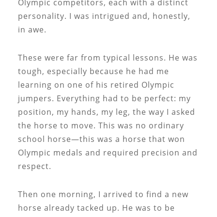
Olympic competitors, each with a distinct
personality. I was intrigued and, honestly,
in awe.
These were far from typical lessons. He was
tough, especially because he had me
learning on one of his retired Olympic
jumpers. Everything had to be perfect: my
position, my hands, my leg, the way I asked
the horse to move. This was no ordinary
school horse—this was a horse that won
Olympic medals and required precision and
respect.
Then one morning, I arrived to find a new
horse already tacked up. He was to be