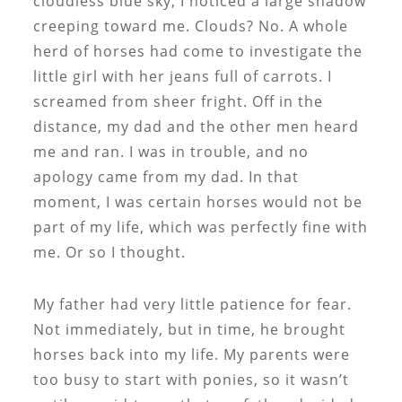
cloudless blue sky, I noticed a large shadow
creeping toward me. Clouds? No. A whole
herd of horses had come to investigate the
little girl with her jeans full of carrots. I
screamed from sheer fright. Off in the
distance, my dad and the other men heard
me and ran. I was in trouble, and no
apology came from my dad. In that
moment, I was certain horses would not be
part of my life, which was perfectly fine with
me. Or so I thought.
My father had very little patience for fear.
Not immediately, but in time, he brought
horses back into my life. My parents were
too busy to start with ponies, so it wasn’t