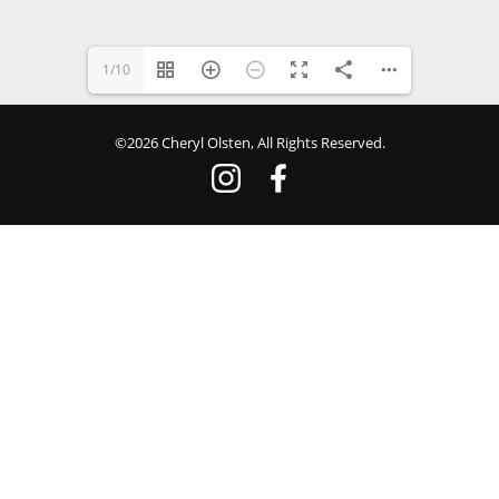
1/10
©2026 Cheryl Olsten, All Rights Reserved.